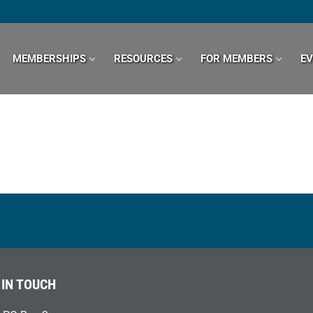
MEMBERSHIPS
RESOURCES
FOR MEMBERS
E
 IN TOUCH