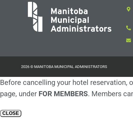
2026 © MANITOBA MUNICIPAL ADMINISTRATORS
Before cancelling your hotel reservation, o
page, under
FOR MEMBERS
. Members can
CLOSE