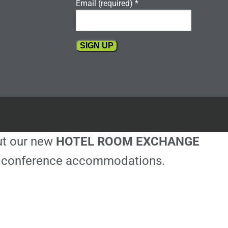
Email (required)
*
Constant
Contact
Use.
Please
leave
this
out our new
HOTEL ROOM EXCHANGE
field
blank.
ble conference accommodations.