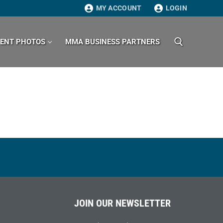
MY ACCOUNT
LOGIN
VENT PHOTOS
MMA BUSINESS PARTNERS
Search for:
JOIN OUR NEWSLETTER