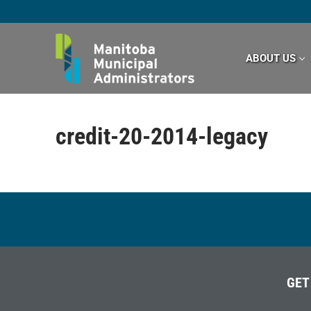
Skip
to
content
ABOUT US
credit-20-2014-legacy
GET