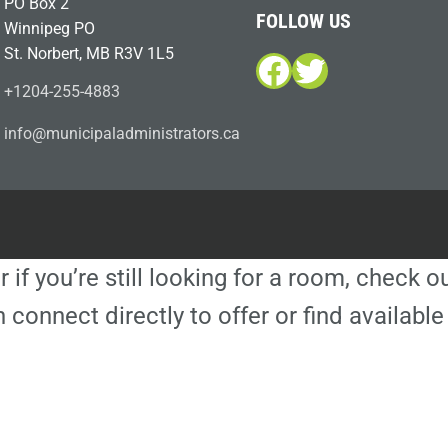
PO Box 2
FOLLOW US
Winnipeg PO
St. Norbert, MB R3V 1L5
Facebook
Twitter
+1204-255-4883
i
m@ofn
icinu
dalap
sinim
otart
ac.sr
r if you’re still looking for a room, check 
 connect directly to offer or find availa