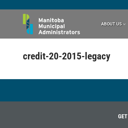
Skip
to
content
ABOUT US
credit-20-2015-legacy
GET