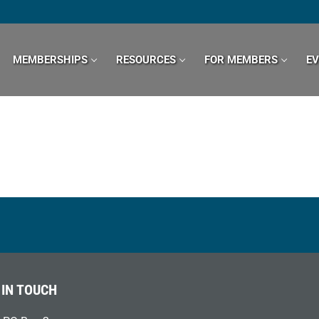
MEMBERSHIPS
RESOURCES
FOR MEMBERS
E
 IN TOUCH