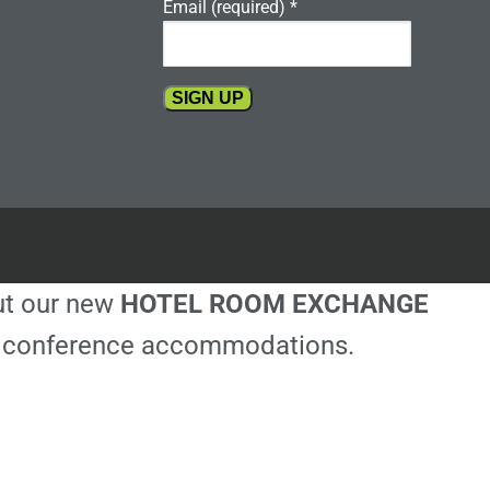
Email (required)
*
Constant
Contact
Use.
Please
leave
this
out our new
HOTEL ROOM EXCHANGE
field
blank.
ble conference accommodations.