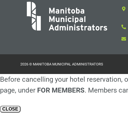
2026 © MANITOBA MUNICIPAL ADMINISTRATORS
Before cancelling your hotel reservation, o
page, under
FOR MEMBERS
. Members can
CLOSE