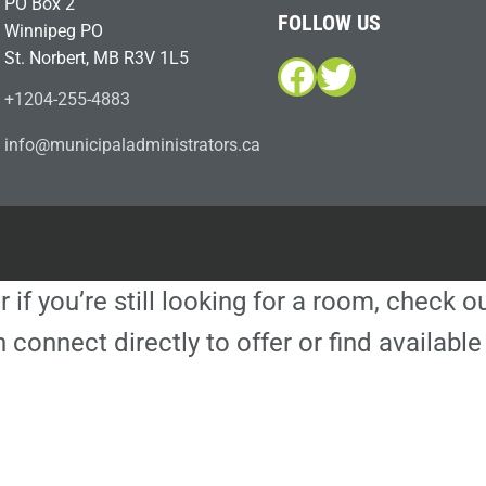
PO Box 2
FOLLOW US
Winnipeg PO
St. Norbert, MB R3V 1L5
Facebook
Twitter
+1204-255-4883
i
m@ofn
icinu
dalap
sinim
otart
ac.sr
r if you’re still looking for a room, check 
 connect directly to offer or find availa