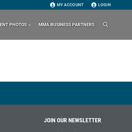
MY ACCOUNT
LOGIN
VENT PHOTOS
MMA BUSINESS PARTNERS
Search for:
JOIN OUR NEWSLETTER