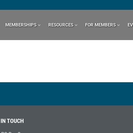
MEMBERSHIPS
RESOURCES
FOR MEMBERS
E
 IN TOUCH