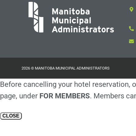
2026 © MANITOBA MUNICIPAL ADMINISTRATORS
Before cancelling your hotel reservation, o
page, under
FOR MEMBERS
. Members can
CLOSE