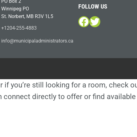
PO Box 2
FOLLOW US
Winnipeg PO
St. Norbert, MB R3V 1L5
Facebook
Twitter
+1204-255-4883
i
m@ofn
icinu
dalap
sinim
otart
ac.sr
r if you’re still looking for a room, check 
 connect directly to offer or find availa