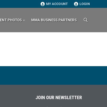
MY ACCOUNT
LOGIN
VENT PHOTOS
MMA BUSINESS PARTNERS
Search for:
JOIN OUR NEWSLETTER