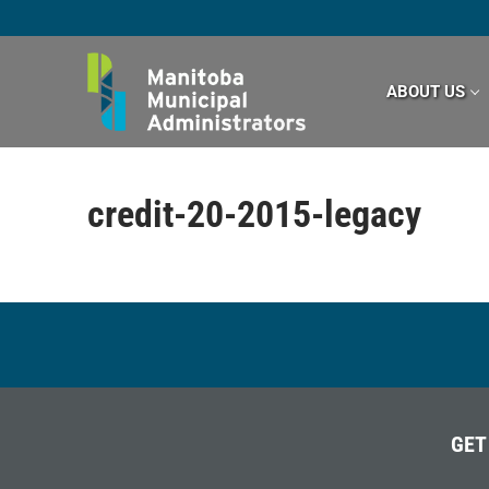
Skip
to
content
ABOUT US
credit-20-2015-legacy
GET