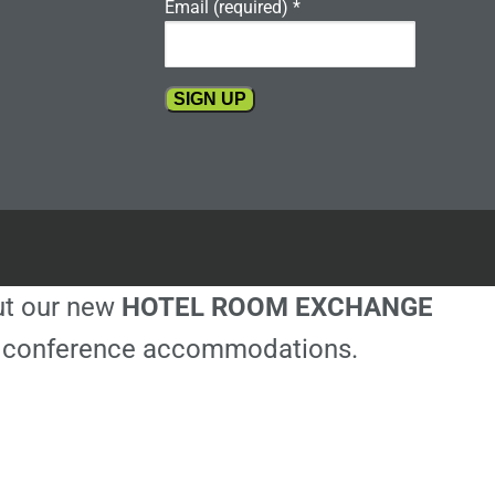
Email (required)
*
Constant
Contact
Use.
Please
leave
this
out our new
HOTEL ROOM EXCHANGE
field
blank.
ble conference accommodations.