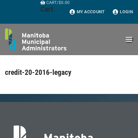
CART
/
$
0.00
Skip
Cart
to
MY ACCOUNT
LOGIN
content
credit-20-2016-legacy