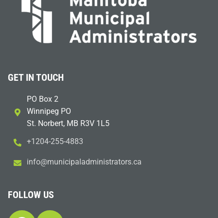
GET IN TOUCH
PO Box 2
Winnipeg PO
St. Norbert, MB R3V 1L5
+1204-255-4883
i
m@ofn
icinu
dalap
sinim
otart
ac.sr
FOLLOW US