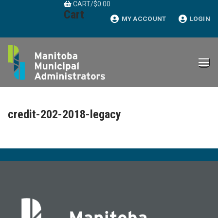
CART
/
$
0.00
Skip
Cart
to
MY ACCOUNT
LOGIN
content
credit-202-2018-legacy