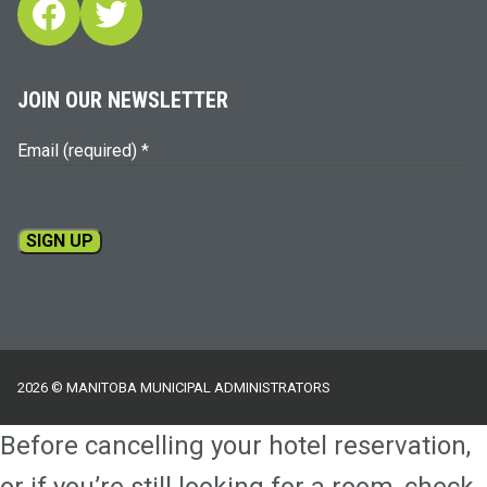
Facebook
Twitter
JOIN OUR NEWSLETTER
Email (required)
*
Constant
Contact
Use.
Please
2026 © MANITOBA MUNICIPAL ADMINISTRATORS
leave
this
Before cancelling your hotel reservation,
field
blank.
or if you’re still looking for a room, check