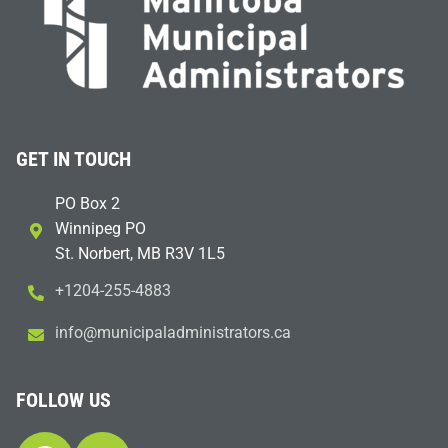
GET IN TOUCH
PO Box 2
Winnipeg PO
St. Norbert, MB R3V 1L5
+1204-255-4883
i
m@ofn
icinu
dalap
sinim
otart
ac.sr
FOLLOW US