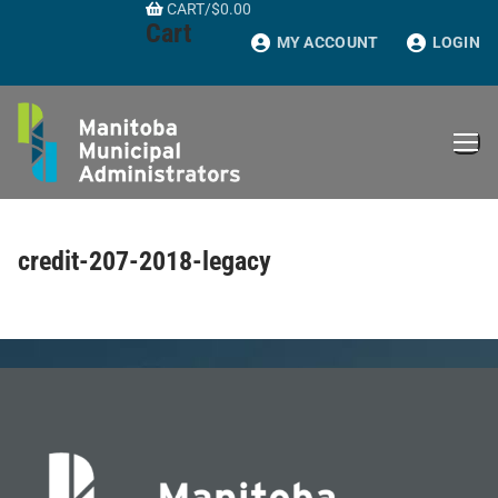
CART
/
$
0.00
Skip
Cart
to
MY ACCOUNT
LOGIN
content
credit-207-2018-legacy