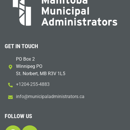
GET IN TOUCH
PO Box 2
Winnipeg PO
St. Norbert, MB R3V 1L5
+1204-255-4883
i
m@ofn
icinu
dalap
sinim
otart
ac.sr
FOLLOW US