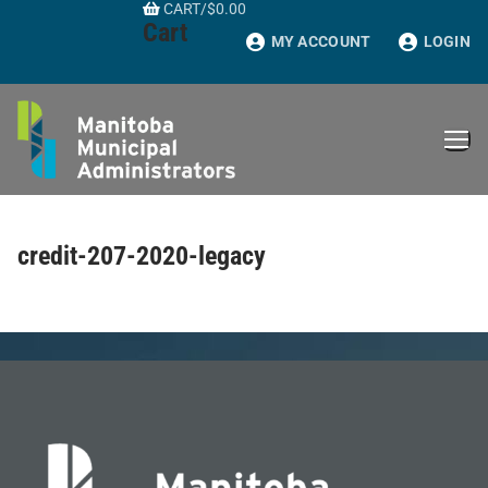
CART
/
$
0.00
Skip
Cart
to
MY ACCOUNT
LOGIN
content
credit-207-2020-legacy