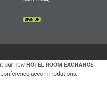
Constant
Contact
Use.
Please
leave
this
out our new
HOTEL ROOM EXCHANGE
field
blank.
ble conference accommodations.