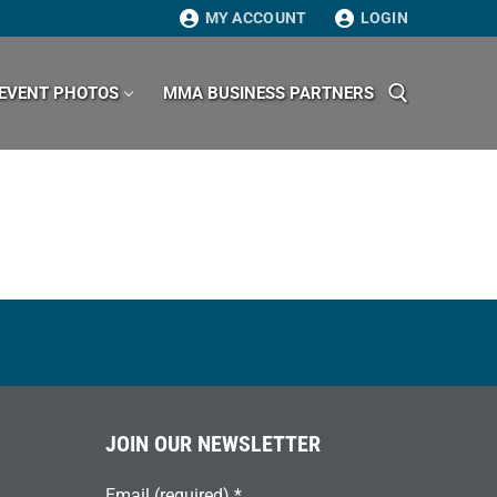
MY ACCOUNT
LOGIN
EVENT PHOTOS
MMA BUSINESS PARTNERS
Search for:
JOIN OUR NEWSLETTER
Email (required)
*