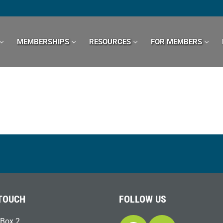
MEMBERSHIPS
RESOURCES
FOR MEMBERS
 TOUCH
FOLLOW US
Box 2