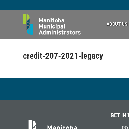
Skip
to
content
ABOUT US
credit-207-2021-legacy
GET IN
PO 