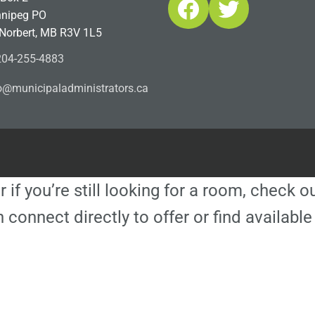
Facebook
Twitter
nipeg PO
 Norbert, MB R3V 1L5
04-255-4883
ofn
icinu
dalap
sinim
otart
ac.sr
r if you’re still looking for a room, check 
 connect directly to offer or find availa