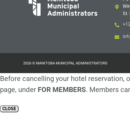
Win
St.
+12
i
m@
2026 © MANITOBA MUNICIPAL ADMINISTRATORS
Before cancelling your hotel reservation, o
page, under
FOR MEMBERS
. Members can
CLOSE