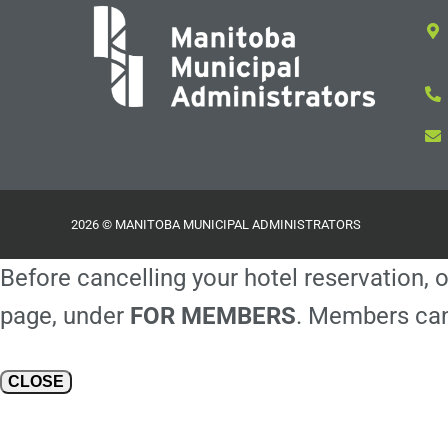
2026 © MANITOBA MUNICIPAL ADMINISTRATORS
Before cancelling your hotel reservation, o
page, under
FOR MEMBERS
. Members can
CLOSE