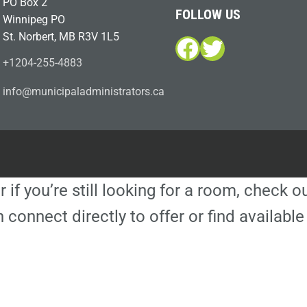
PO Box 2
FOLLOW US
Winnipeg PO
St. Norbert, MB R3V 1L5
Facebook
Twitter
+1204-255-4883
i
m@ofn
icinu
dalap
sinim
otart
ac.sr
r if you’re still looking for a room, check 
 connect directly to offer or find availa