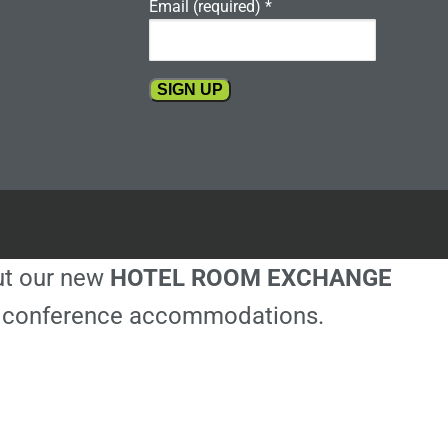
Email (required)
*
Constant
Contact
Use.
Please
leave
this
out our new
HOTEL ROOM EXCHANGE
field
blank.
ble conference accommodations.