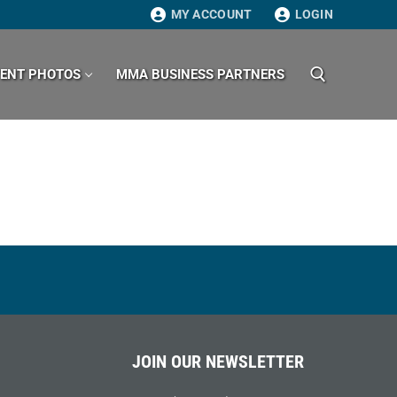
MY ACCOUNT
LOGIN
VENT PHOTOS
MMA BUSINESS PARTNERS
Search for:
JOIN OUR NEWSLETTER