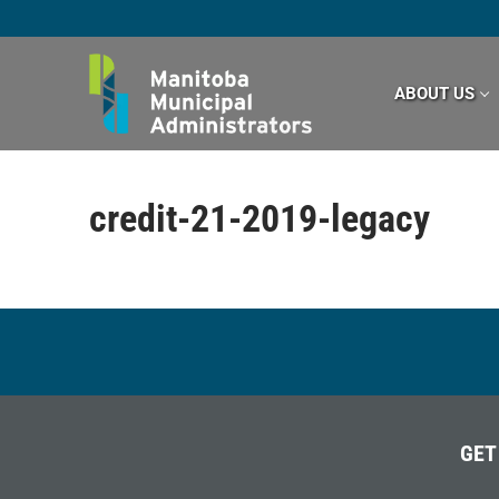
Skip
to
content
ABOUT US
credit-21-2019-legacy
GET