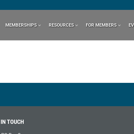
MEMBERSHIPS
RESOURCES
FOR MEMBERS
E
 IN TOUCH