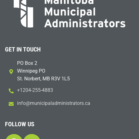
GET IN TOUCH
PO Box 2
Winnipeg PO
St. Norbert, MB R3V 1L5
+1204-255-4883
i
m@ofn
icinu
dalap
sinim
otart
ac.sr
FOLLOW US