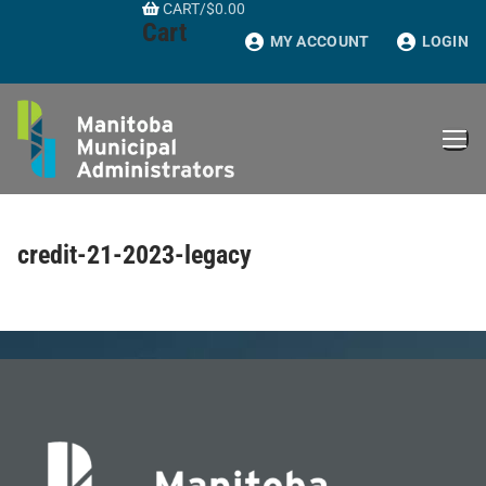
CART
/
$
0.00
Skip
Cart
to
MY ACCOUNT
LOGIN
content
credit-21-2023-legacy