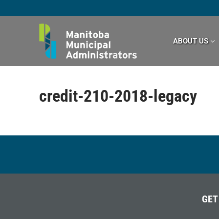
Skip
to
content
ABOUT US
credit-210-2018-legacy
GET