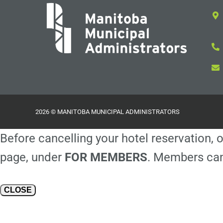
2026 © MANITOBA MUNICIPAL ADMINISTRATORS
Before cancelling your hotel reservation, o
page, under
FOR MEMBERS
. Members can
CLOSE