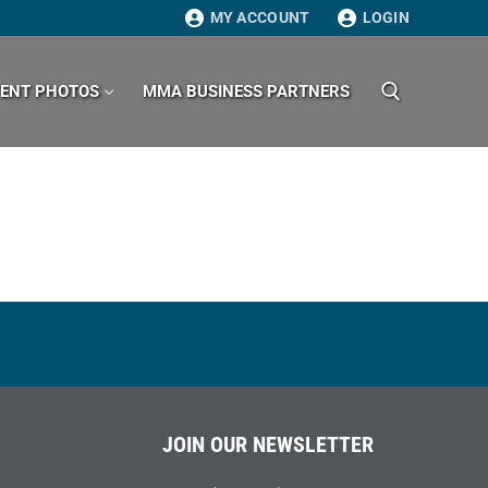
MY ACCOUNT
LOGIN
VENT PHOTOS
MMA BUSINESS PARTNERS
Search for:
JOIN OUR NEWSLETTER