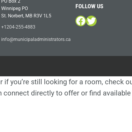
PO Box 2
FOLLOW US
Winnipeg PO
St. Norbert, MB R3V 1L5
Facebook
Twitter
+1204-255-4883
i
m@ofn
icinu
dalap
sinim
otart
ac.sr
r if you’re still looking for a room, check 
 connect directly to offer or find availa