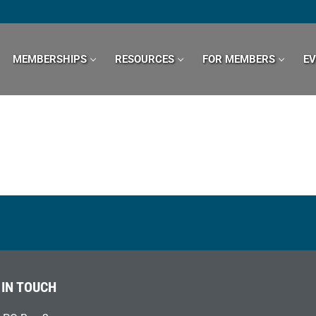
MEMBERSHIPS
RESOURCES
FOR MEMBERS
E
 IN TOUCH