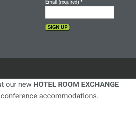
Email (required)
*
Constant
Contact
Use.
Please
leave
this
out our new
HOTEL ROOM EXCHANGE
field
blank.
ble conference accommodations.