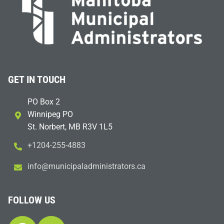
GET IN TOUCH
PO Box 2
Winnipeg PO
St. Norbert, MB R3V 1L5
+1204-255-4883
i
m@ofn
icinu
dalap
sinim
otart
ac.sr
FOLLOW US