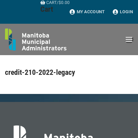
CART
/
$
0.00
Skip
Cart
to
MY ACCOUNT
LOGIN
content
credit-210-2022-legacy