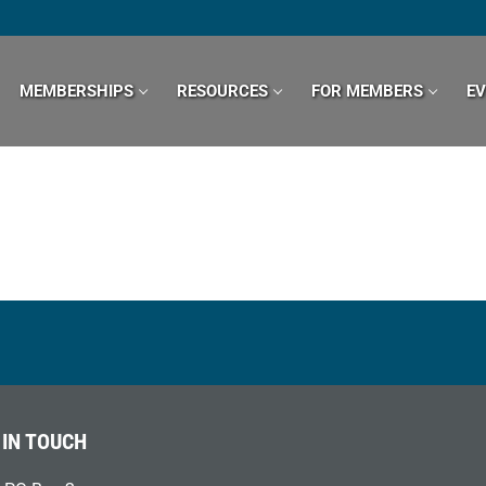
MEMBERSHIPS
RESOURCES
FOR MEMBERS
E
 IN TOUCH