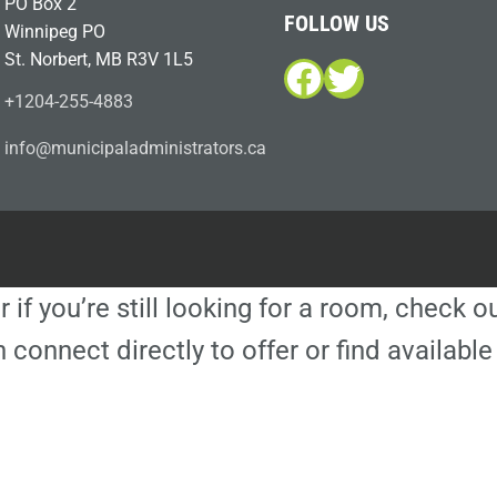
PO Box 2
FOLLOW US
Winnipeg PO
St. Norbert, MB R3V 1L5
Facebook
Twitter
+1204-255-4883
i
m@ofn
icinu
dalap
sinim
otart
ac.sr
r if you’re still looking for a room, check 
 connect directly to offer or find availa