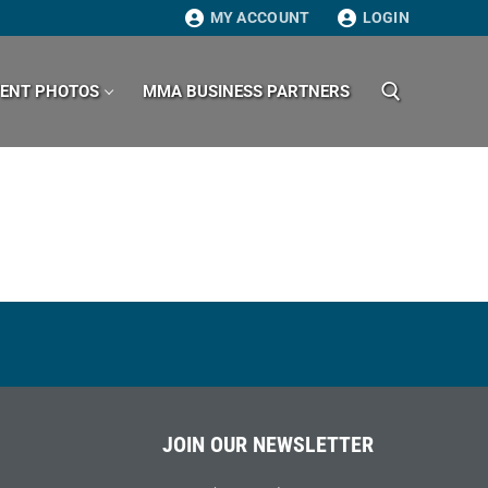
MY ACCOUNT
LOGIN
VENT PHOTOS
MMA BUSINESS PARTNERS
Search for:
JOIN OUR NEWSLETTER