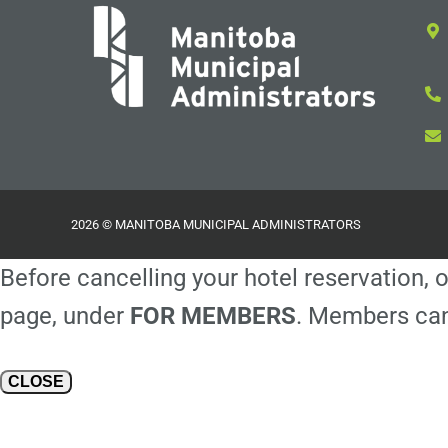
2026 © MANITOBA MUNICIPAL ADMINISTRATORS
Before cancelling your hotel reservation, o
page, under
FOR MEMBERS
. Members can
CLOSE