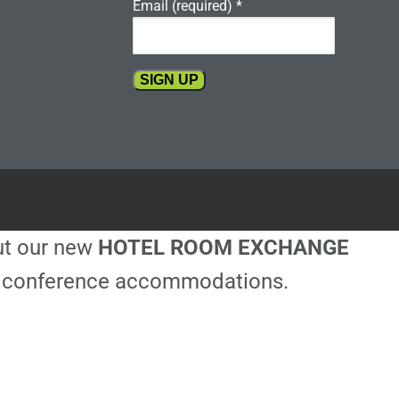
Email (required)
*
Constant
Contact
Use.
Please
leave
this
out our new
HOTEL ROOM EXCHANGE
field
blank.
ble conference accommodations.