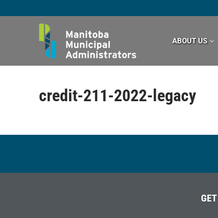
Skip
to
content
ABOUT US
credit-211-2022-legacy
GET