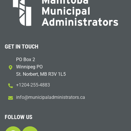
GET IN TOUCH
PO Box 2
Winnipeg PO
St. Norbert, MB R3V 1L5
+1204-255-4883
i
m@ofn
icinu
dalap
sinim
otart
ac.sr
FOLLOW US