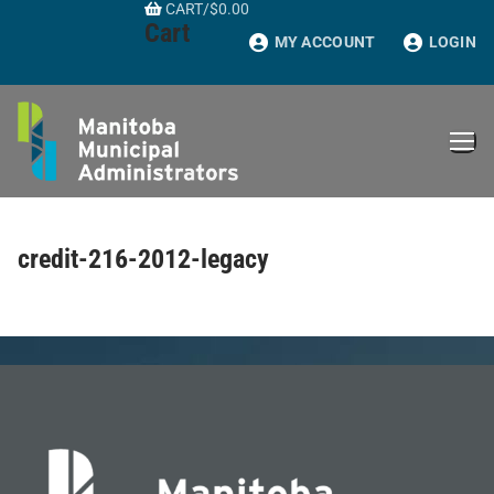
CART
/
$
0.00
Skip
Cart
to
MY ACCOUNT
LOGIN
content
credit-216-2012-legacy