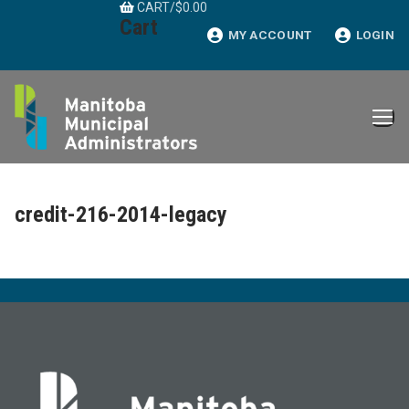
CART
/
$
0.00
Skip
Cart
to
MY ACCOUNT
LOGIN
content
credit-216-2014-legacy