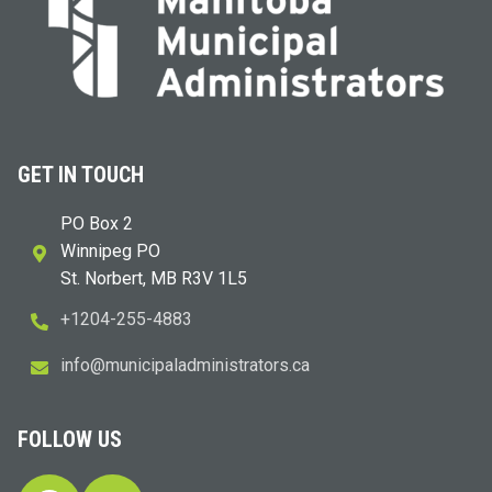
GET IN TOUCH
PO Box 2
Winnipeg PO
St. Norbert, MB R3V 1L5
+1204-255-4883
i
m@ofn
icinu
dalap
sinim
otart
ac.sr
FOLLOW US