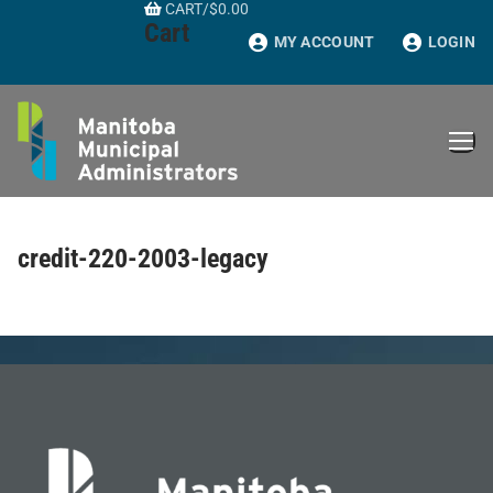
CART
/
$
0.00
Skip
Cart
to
MY ACCOUNT
LOGIN
content
credit-220-2003-legacy