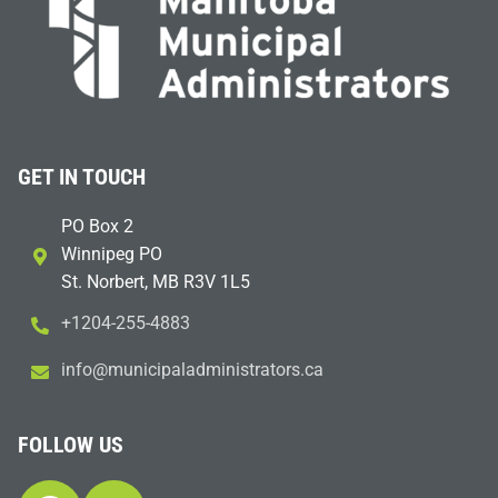
GET IN TOUCH
PO Box 2
Winnipeg PO
St. Norbert, MB R3V 1L5
+1204-255-4883
i
m@ofn
icinu
dalap
sinim
otart
ac.sr
FOLLOW US