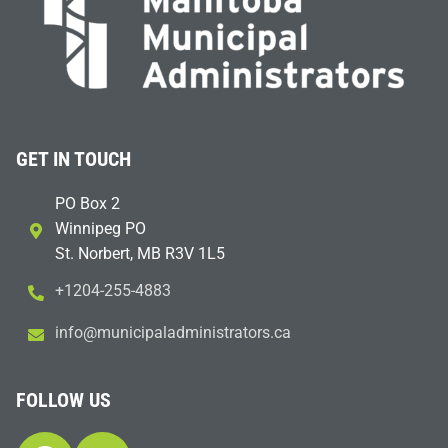
GET IN TOUCH
PO Box 2
Winnipeg PO
St. Norbert, MB R3V 1L5
+1204-255-4883
i
m@ofn
icinu
dalap
sinim
otart
ac.sr
FOLLOW US