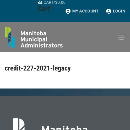
CART
/
$
0.00
Skip
Cart
to
MY ACCOUNT
LOGIN
content
credit-227-2021-legacy