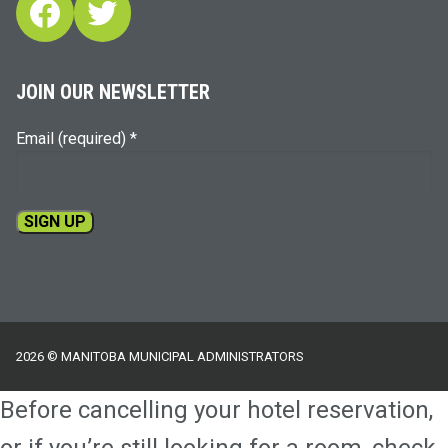
Facebook
Twitter
JOIN OUR NEWSLETTER
Email (required)
*
Constant
Contact
Use.
Please
2026 © MANITOBA MUNICIPAL ADMINISTRATORS
leave
this
Before cancelling your hotel reservation,
field
blank.
or if you’re still looking for a room, check