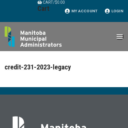
CART
/
$
0.00
Skip
Cart
to
MY ACCOUNT
LOGIN
content
credit-231-2023-legacy