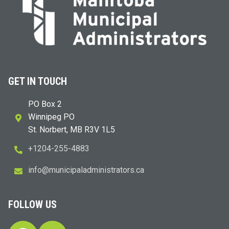
GET IN TOUCH
PO Box 2
Winnipeg PO
St. Norbert, MB R3V 1L5
+1204-255-4883
i
m@ofn
icinu
dalap
sinim
otart
ac.sr
FOLLOW US