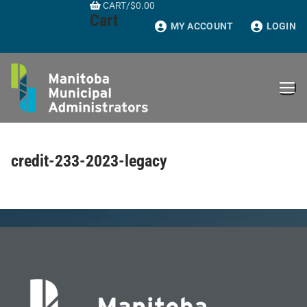
CART
/
$
0.00
Skip
Cart
to
MY ACCOUNT
LOGIN
content
credit-233-2023-legacy