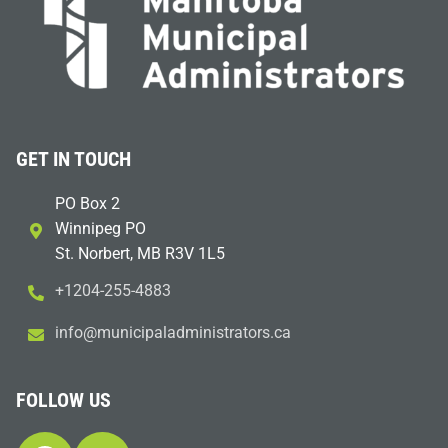
GET IN TOUCH
PO Box 2
Winnipeg PO
St. Norbert, MB R3V 1L5
+1204-255-4883
i
m@ofn
icinu
dalap
sinim
otart
ac.sr
FOLLOW US