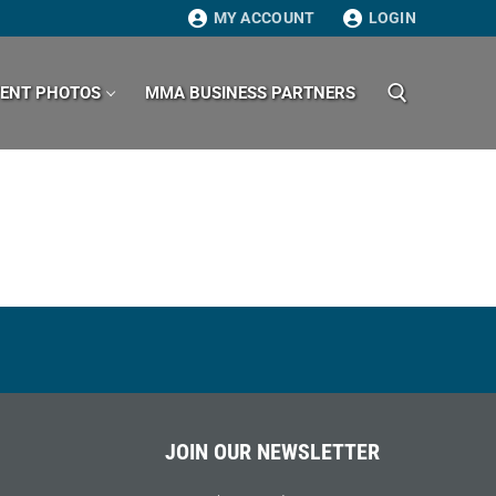
MY ACCOUNT
LOGIN
VENT PHOTOS
MMA BUSINESS PARTNERS
Search for:
JOIN OUR NEWSLETTER