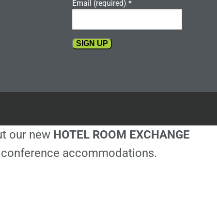
Email (required)
*
Constant
Contact
Use.
Please
leave
this
out our new
HOTEL ROOM EXCHANGE
field
blank.
ble conference accommodations.