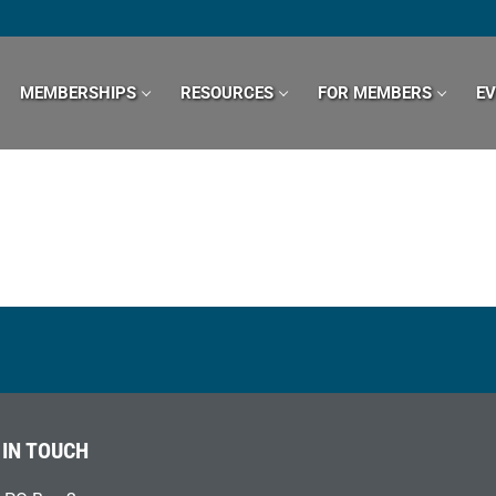
MEMBERSHIPS
RESOURCES
FOR MEMBERS
E
 IN TOUCH