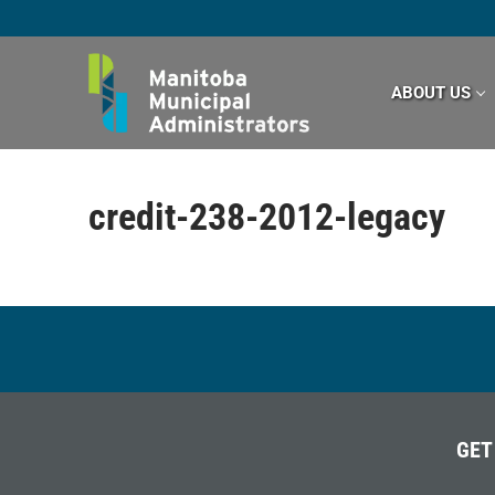
Skip
to
content
ABOUT US
credit-238-2012-legacy
GET