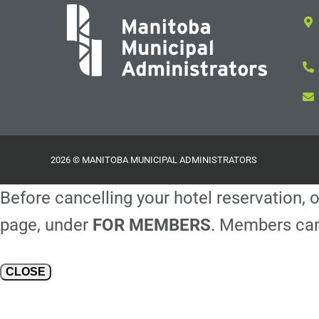
2026 © MANITOBA MUNICIPAL ADMINISTRATORS
Before cancelling your hotel reservation, o
page, under
FOR MEMBERS
. Members can
CLOSE