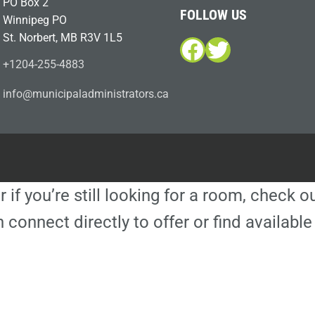
PO Box 2
FOLLOW US
Winnipeg PO
St. Norbert, MB R3V 1L5
Facebook
Twitter
+1204-255-4883
i
m@ofn
icinu
dalap
sinim
otart
ac.sr
r if you’re still looking for a room, check 
 connect directly to offer or find availa