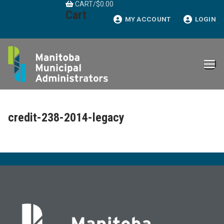
CART
/
$
0.00
Skip
Cart
to
MY ACCOUNT
LOGIN
content
credit-238-2014-legacy