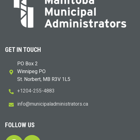
GET IN TOUCH
PO Box 2
Winnipeg PO
St. Norbert, MB R3V 1L5
+1204-255-4883
i
m@ofn
icinu
dalap
sinim
otart
ac.sr
FOLLOW US