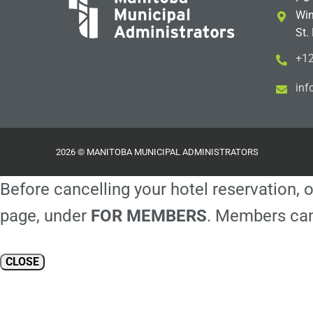
Win
St.
+12
i
m@
2026 © MANITOBA MUNICIPAL ADMINISTRATORS
Before cancelling your hotel reservation, o
page, under
FOR MEMBERS
. Members can
CLOSE