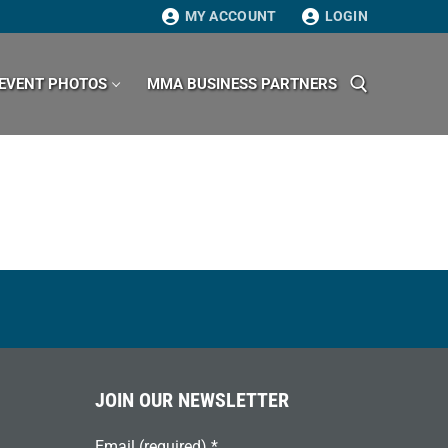
MY ACCOUNT
LOGIN
EVENT PHOTOS
MMA BUSINESS PARTNERS
Search for:
JOIN OUR NEWSLETTER
Email (required)
*