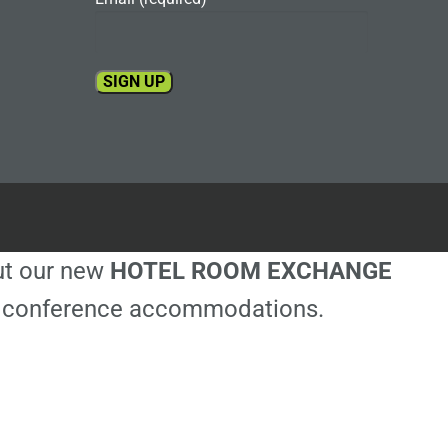
Constant
Contact
Use.
Please
leave
this
out our new
HOTEL ROOM EXCHANGE
field
blank.
ble conference accommodations.