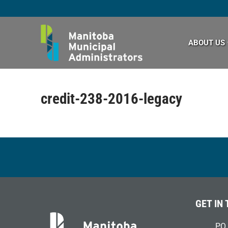
Skip
to
content
ABOUT US
credit-238-2016-legacy
GET IN
PO 