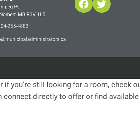
Facebook
Twitter
nipeg PO
 Norbert, MB R3V 1L5
04-255-4883
ofn
icinu
dalap
sinim
otart
ac.sr
r if you’re still looking for a room, check 
 connect directly to offer or find availa