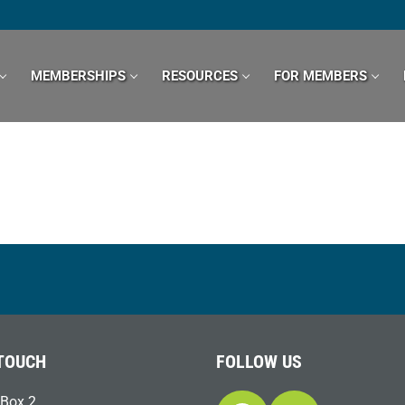
MEMBERSHIPS
RESOURCES
FOR MEMBERS
 TOUCH
FOLLOW US
Box 2