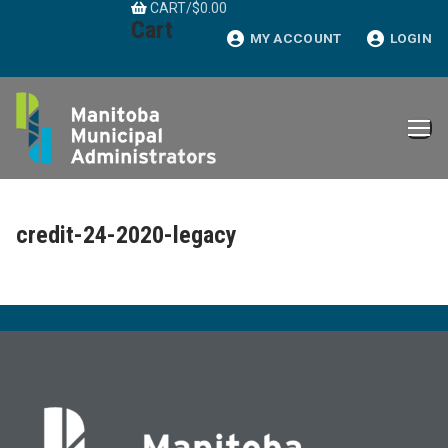
CART
/
$
0.00
Skip
Cart
to
MY ACCOUNT
LOGIN
content
credit-24-2020-legacy