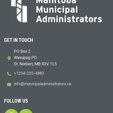
GET IN TOUCH
PO Box 2
Winnipeg PO
St. Norbert, MB R3V 1L5
+1204-255-4883
i
m@ofn
icinu
dalap
sinim
otart
ac.sr
FOLLOW US