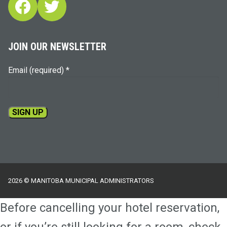
Facebook
Twitter
JOIN OUR NEWSLETTER
Email (required)
*
Constant
Contact
Use.
Please
2026 © MANITOBA MUNICIPAL ADMINISTRATORS
leave
this
Before cancelling your hotel reservation,
field
blank.
or if you’re still looking for a room, check