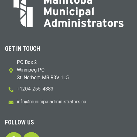
GET IN TOUCH
PO Box 2
Winnipeg PO
St. Norbert, MB R3V 1L5
+1204-255-4883
i
m@ofn
icinu
dalap
sinim
otart
ac.sr
FOLLOW US