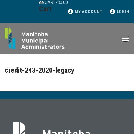
CART
/
$
0.00
Skip
Cart
to
MY ACCOUNT
LOGIN
content
credit-243-2020-legacy