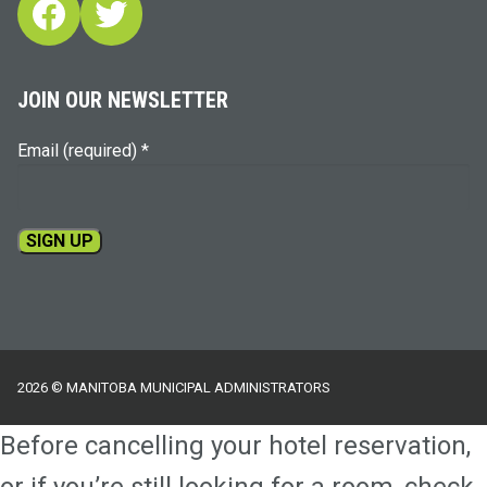
Facebook
Twitter
JOIN OUR NEWSLETTER
Email (required)
*
Constant
Contact
Use.
Please
2026 © MANITOBA MUNICIPAL ADMINISTRATORS
leave
this
Before cancelling your hotel reservation,
field
blank.
or if you’re still looking for a room, check