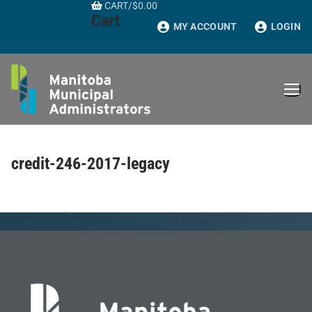
CART
/
$
0.00
Skip
Cart
to
MY ACCOUNT
LOGIN
content
credit-246-2017-legacy