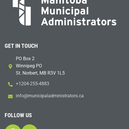
GET IN TOUCH
PO Box 2
Winnipeg PO
St. Norbert, MB R3V 1L5
+1204-255-4883
i
m@ofn
icinu
dalap
sinim
otart
ac.sr
FOLLOW US