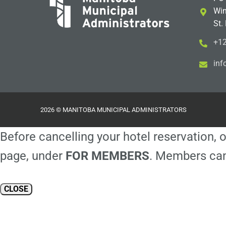
Win
St.
+12
i
m@
2026 © MANITOBA MUNICIPAL ADMINISTRATORS
Before cancelling your hotel reservation, o
page, under
FOR MEMBERS
. Members can
CLOSE