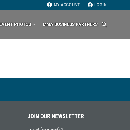
MY ACCOUNT
LOGIN
EVENT PHOTOS
MMA BUSINESS PARTNERS
Search for:
JOIN OUR NEWSLETTER
Email (required)
*