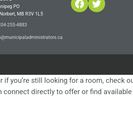
Facebook
Twitter
nipeg PO
 Norbert, MB R3V 1L5
04-255-4883
ofn
icinu
dalap
sinim
otart
ac.sr
r if you’re still looking for a room, check 
 connect directly to offer or find availa