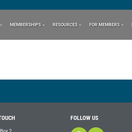
MEMBERSHIPS
RESOURCES
FOR MEMBERS
 TOUCH
FOLLOW US
Box 2