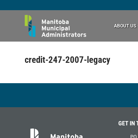
Skip
to
content
ABOUT US
credit-247-2007-legacy
GET IN
PO 