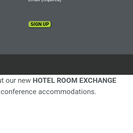
Constant
Contact
Use.
Please
leave
this
out our new
HOTEL ROOM EXCHANGE
field
blank.
ble conference accommodations.