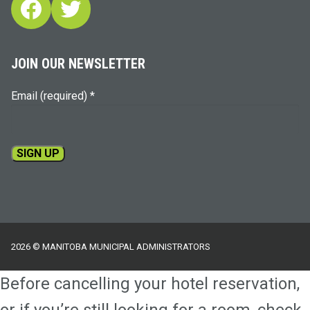
Facebook
Twitter
JOIN OUR NEWSLETTER
Email (required)
*
Constant
Contact
Use.
Please
2026 © MANITOBA MUNICIPAL ADMINISTRATORS
leave
this
Before cancelling your hotel reservation,
field
blank.
or if you’re still looking for a room, check