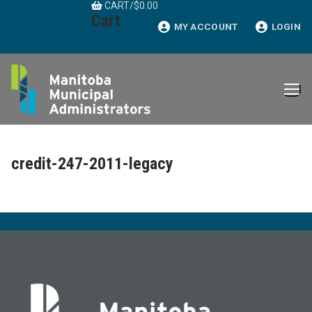
CART
/
$
0.00
Skip
Cart
to
MY ACCOUNT
LOGIN
content
credit-247-2011-legacy