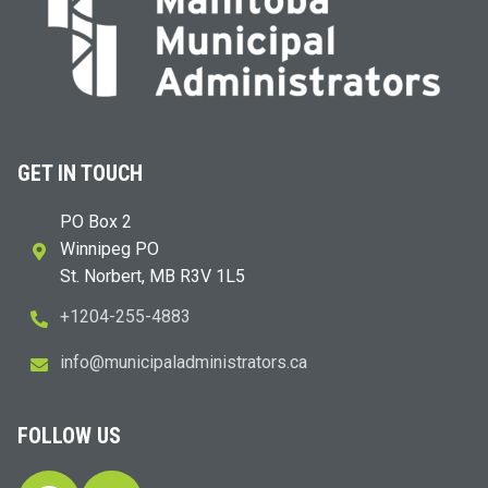
GET IN TOUCH
PO Box 2
Winnipeg PO
St. Norbert, MB R3V 1L5
+1204-255-4883
i
m@ofn
icinu
dalap
sinim
otart
ac.sr
FOLLOW US