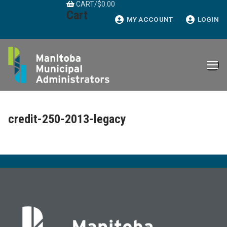
CART
/
$
0.00
Skip
Cart
to
MY ACCOUNT
LOGIN
content
credit-250-2013-legacy