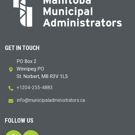
GET IN TOUCH
PO Box 2
Winnipeg PO
St. Norbert, MB R3V 1L5
+1204-255-4883
i
m@ofn
icinu
dalap
sinim
otart
ac.sr
FOLLOW US