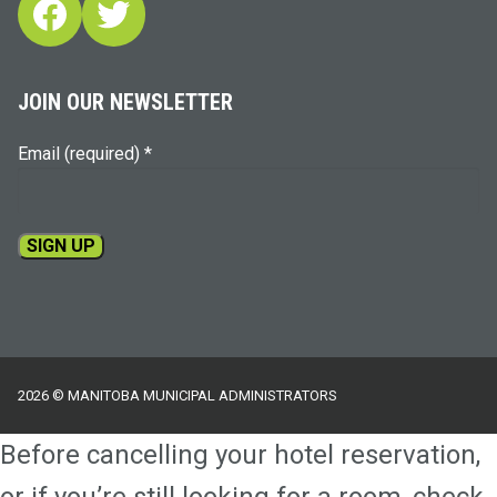
Facebook
Twitter
JOIN OUR NEWSLETTER
Email (required)
*
Constant
Contact
Use.
Please
2026 © MANITOBA MUNICIPAL ADMINISTRATORS
leave
this
Before cancelling your hotel reservation,
field
blank.
or if you’re still looking for a room, check