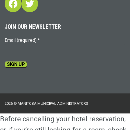
Facebook
Twitter
JOIN OUR NEWSLETTER
Email (required)
*
Constant
Contact
Use.
Please
2026 © MANITOBA MUNICIPAL ADMINISTRATORS
leave
this
Before cancelling your hotel reservation,
field
blank.
or if you’re still looking for a room, check