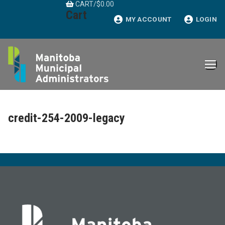
CART
/
$
0.00
Skip
Cart
to
MY ACCOUNT
LOGIN
content
credit-254-2009-legacy