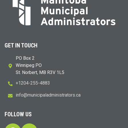
GET IN TOUCH
PO Box 2
Winnipeg PO
St. Norbert, MB R3V 1L5
+1204-255-4883
i
m@ofn
icinu
dalap
sinim
otart
ac.sr
FOLLOW US