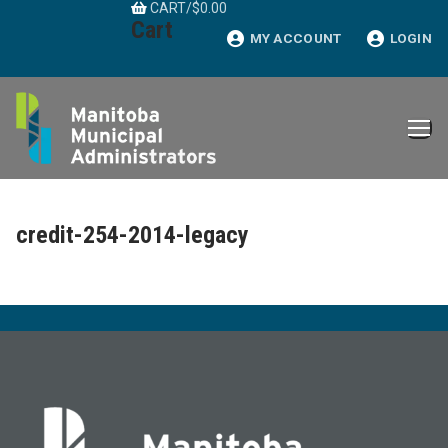
CART
/
$
0.00
Skip
Cart
to
MY ACCOUNT
LOGIN
content
credit-254-2014-legacy