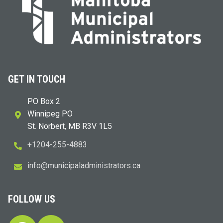
GET IN TOUCH
PO Box 2
Winnipeg PO
St. Norbert, MB R3V 1L5
+1204-255-4883
i
m@ofn
icinu
dalap
sinim
otart
ac.sr
FOLLOW US