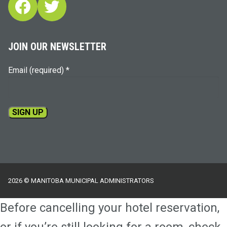
Facebook
Twitter
JOIN OUR NEWSLETTER
Email (required)
*
Constant
Contact
Use.
Please
2026 © MANITOBA MUNICIPAL ADMINISTRATORS
leave
this
Before cancelling your hotel reservation,
field
blank.
or if you’re still looking for a room, check