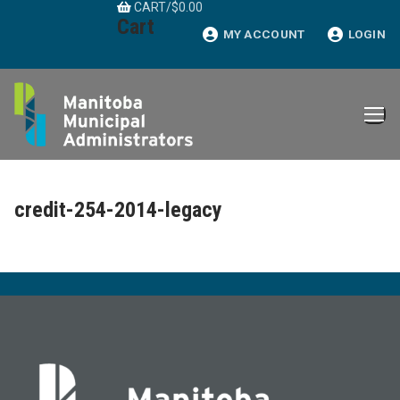
CART
/
$
0.00
Skip
Cart
to
MY ACCOUNT
LOGIN
content
credit-254-2014-legacy