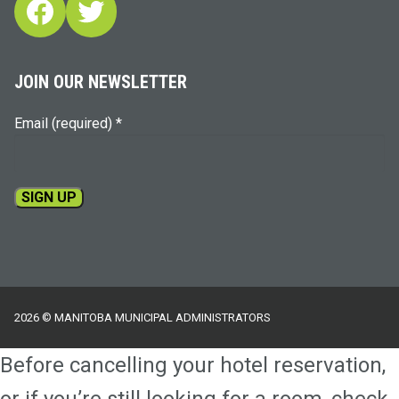
Facebook
Twitter
JOIN OUR NEWSLETTER
Email (required)
*
Constant
Contact
Use.
Please
2026 © MANITOBA MUNICIPAL ADMINISTRATORS
leave
this
Before cancelling your hotel reservation,
field
blank.
or if you’re still looking for a room, check