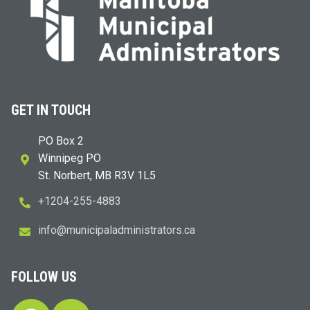
GET IN TOUCH
PO Box 2
Winnipeg PO
St. Norbert, MB R3V 1L5
+1204-255-4883
i
m@ofn
icinu
dalap
sinim
otart
ac.sr
FOLLOW US