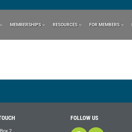
MEMBERSHIPS
RESOURCES
FOR MEMBERS
 TOUCH
FOLLOW US
Box 2