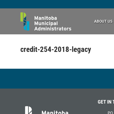
Skip
to
content
ABOUT US
credit-254-2018-legacy
GET IN
PO 