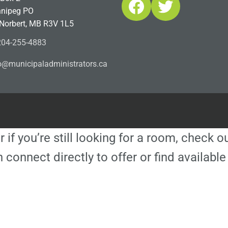
Facebook
Twitter
nipeg PO
 Norbert, MB R3V 1L5
04-255-4883
ofn
icinu
dalap
sinim
otart
ac.sr
r if you’re still looking for a room, check 
 connect directly to offer or find availa