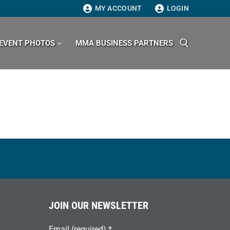
MY ACCOUNT
LOGIN
EVENT PHOTOS
MMA BUSINESS PARTNERS
Search for:
JOIN OUR NEWSLETTER
Email (required)
*