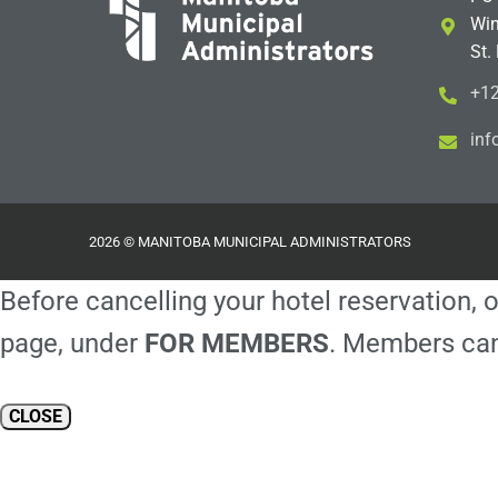
Win
St.
+12
i
m@
2026 © MANITOBA MUNICIPAL ADMINISTRATORS
Before cancelling your hotel reservation, o
page, under
FOR MEMBERS
. Members can
CLOSE