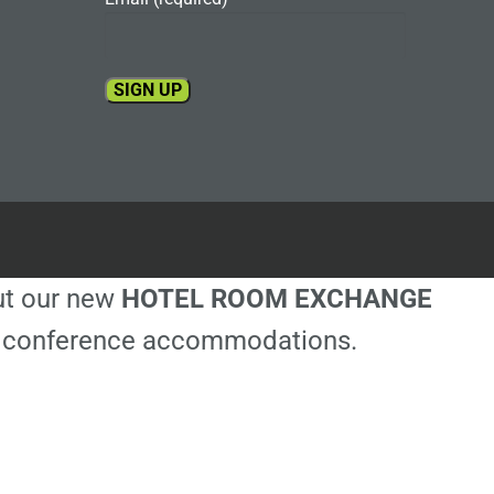
Constant
Contact
Use.
Please
leave
this
out our new
HOTEL ROOM EXCHANGE
field
blank.
ble conference accommodations.