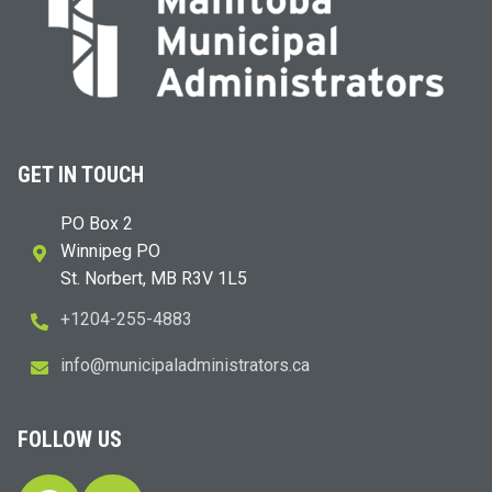
GET IN TOUCH
PO Box 2
Winnipeg PO
St. Norbert, MB R3V 1L5
+1204-255-4883
i
m@ofn
icinu
dalap
sinim
otart
ac.sr
FOLLOW US