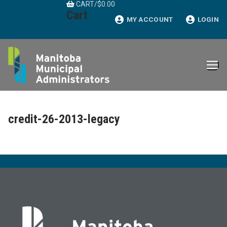
CART
/
$
0.00
Skip
Cart
to
MY ACCOUNT
LOGIN
content
credit-26-2013-legacy