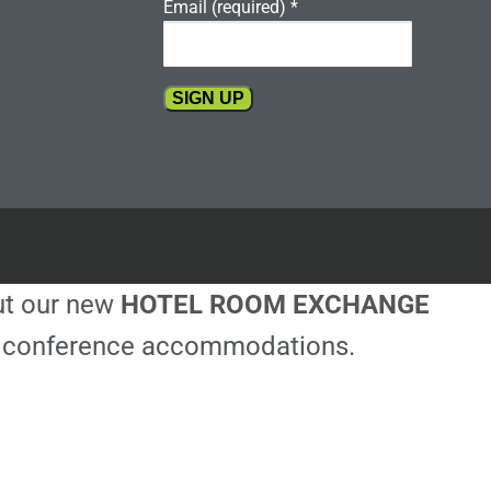
Email (required)
*
Constant
Contact
Use.
Please
leave
this
out our new
HOTEL ROOM EXCHANGE
field
blank.
ble conference accommodations.