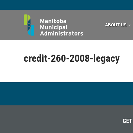
Skip
to
content
ABOUT US
credit-260-2008-legacy
GET