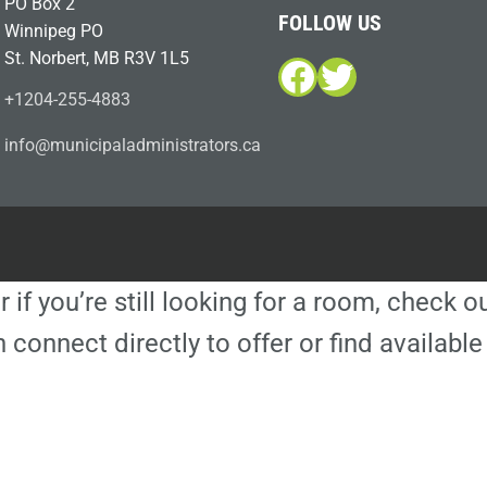
PO Box 2
FOLLOW US
Winnipeg PO
St. Norbert, MB R3V 1L5
Facebook
Twitter
+1204-255-4883
i
m@ofn
icinu
dalap
sinim
otart
ac.sr
r if you’re still looking for a room, check 
 connect directly to offer or find availa