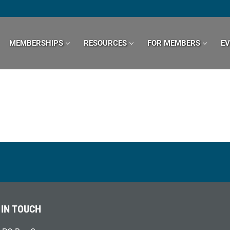
MEMBERSHIPS
RESOURCES
FOR MEMBERS
E
 IN TOUCH