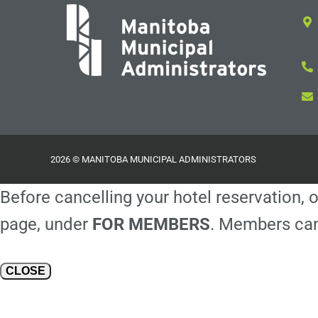
2026 © MANITOBA MUNICIPAL ADMINISTRATORS
Before cancelling your hotel reservation, o
page, under
FOR MEMBERS
. Members can
CLOSE