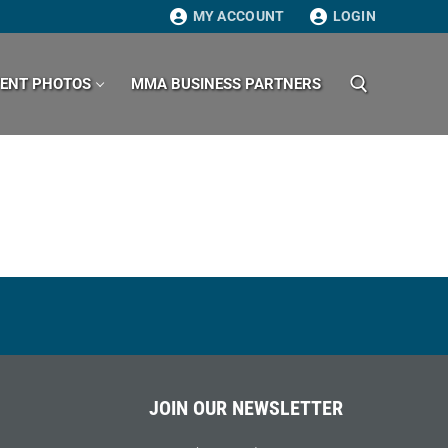
MY ACCOUNT
LOGIN
VENT PHOTOS
MMA BUSINESS PARTNERS
Search for:
JOIN OUR NEWSLETTER