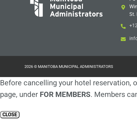
Win
St.
+12
i
m@
2026 © MANITOBA MUNICIPAL ADMINISTRATORS
Before cancelling your hotel reservation, o
page, under
FOR MEMBERS
. Members can
CLOSE