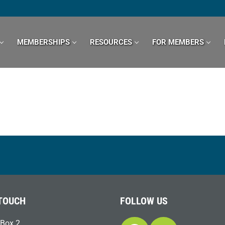
MEMBERSHIPS
RESOURCES
FOR MEMBERS
 TOUCH
FOLLOW US
Box 2