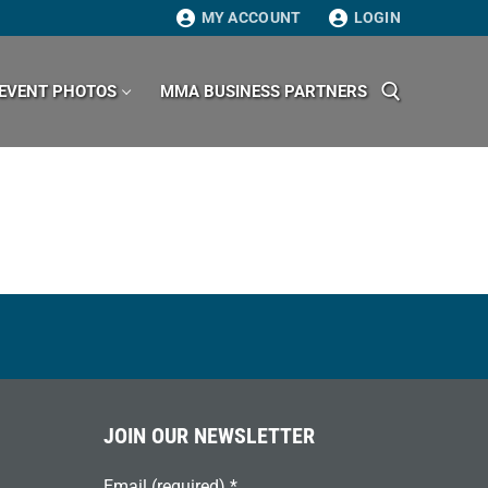
MY ACCOUNT
LOGIN
EVENT PHOTOS
MMA BUSINESS PARTNERS
Search for:
JOIN OUR NEWSLETTER
Email (required)
*