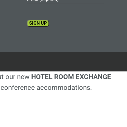
Constant
Contact
Use.
Please
leave
this
out our new
HOTEL ROOM EXCHANGE
field
blank.
ble conference accommodations.