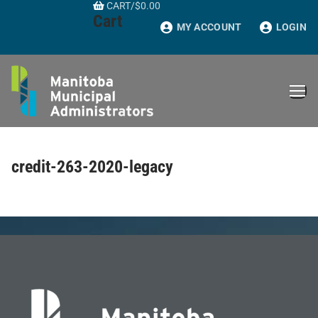
CART
/
$
0.00
Skip
Cart
to
MY ACCOUNT
LOGIN
content
credit-263-2020-legacy