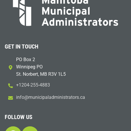
GET IN TOUCH
PO Box 2
Winnipeg PO
St. Norbert, MB R3V 1L5
+1204-255-4883
i
m@ofn
icinu
dalap
sinim
otart
ac.sr
FOLLOW US