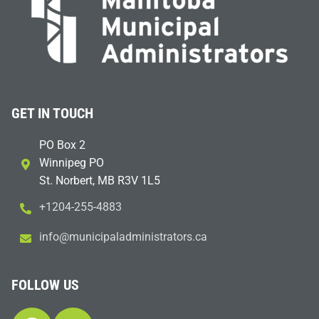
GET IN TOUCH
PO Box 2
Winnipeg PO
St. Norbert, MB R3V 1L5
+1204-255-4883
i
m@ofn
icinu
dalap
sinim
otart
ac.sr
FOLLOW US