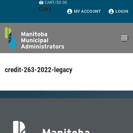
CART
/
$
0.00
Skip
Cart
to
MY ACCOUNT
LOGIN
content
credit-263-2022-legacy