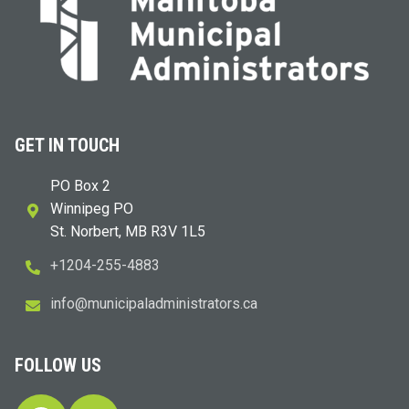
GET IN TOUCH
PO Box 2
Winnipeg PO
St. Norbert, MB R3V 1L5
+1204-255-4883
i
m@ofn
icinu
dalap
sinim
otart
ac.sr
FOLLOW US