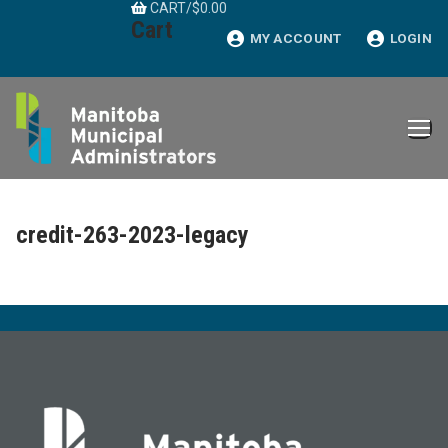
CART
/
$
0.00
Skip
Cart
to
MY ACCOUNT
LOGIN
content
credit-263-2023-legacy