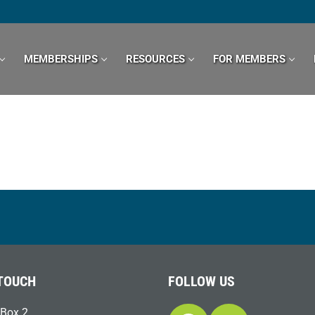
MEMBERSHIPS
RESOURCES
FOR MEMBERS
 TOUCH
FOLLOW US
Box 2