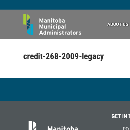
Skip
to
content
ABOUT US
credit-268-2009-legacy
GET IN
PO 