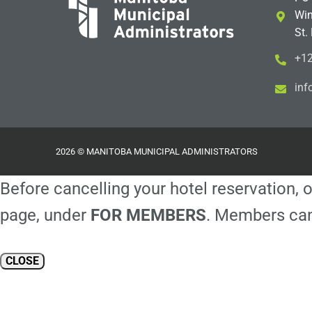
Win
St.
+12
i
m@
2026 © MANITOBA MUNICIPAL ADMINISTRATORS
Before cancelling your hotel reservation, o
page, under
FOR MEMBERS
. Members can
CLOSE