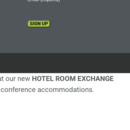
Constant
Contact
Use.
Please
leave
this
out our new
HOTEL ROOM EXCHANGE
field
blank.
ble conference accommodations.