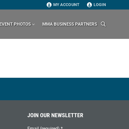
MY ACCOUNT
LOGIN
EVENT PHOTOS
MMA BUSINESS PARTNERS
Search for:
JOIN OUR NEWSLETTER
Email (required)
*