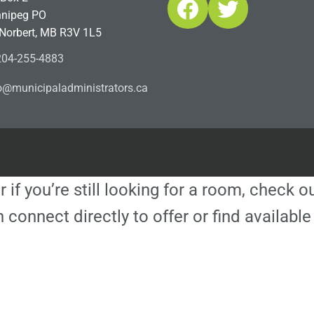
Facebook
Twitter
nipeg PO
 Norbert, MB R3V 1L5
04-255-4883
ofn
icinu
dalap
sinim
otart
ac.sr
r if you’re still looking for a room, check 
 connect directly to offer or find availa