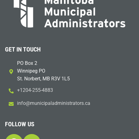
GET IN TOUCH
PO Box 2
Winnipeg PO
St. Norbert, MB R3V 1L5
+1204-255-4883
i
m@ofn
icinu
dalap
sinim
otart
ac.sr
FOLLOW US