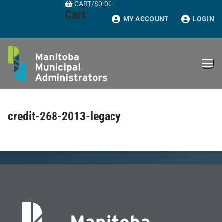
CART
/
$
0.00
Skip
Cart
to
MY ACCOUNT
LOGIN
content
credit-268-2013-legacy