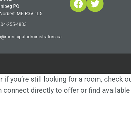
Facebook
Twitter
nipeg PO
 Norbert, MB R3V 1L5
04-255-4883
ofn
icinu
dalap
sinim
otart
ac.sr
r if you’re still looking for a room, check 
 connect directly to offer or find availa