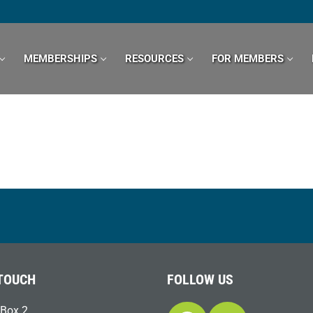
MEMBERSHIPS
RESOURCES
FOR MEMBERS
 TOUCH
FOLLOW US
Box 2