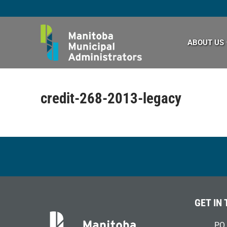
Skip
to
content
ABOUT US
credit-268-2013-legacy
GET IN
PO 