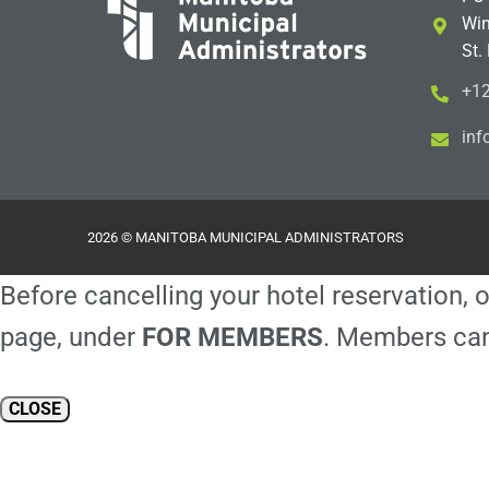
Win
St.
+12
i
m@
2026 © MANITOBA MUNICIPAL ADMINISTRATORS
Before cancelling your hotel reservation, o
page, under
FOR MEMBERS
. Members can
CLOSE