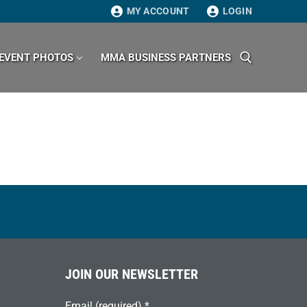
MY ACCOUNT
LOGIN
EVENT PHOTOS
MMA BUSINESS PARTNERS
Search for:
JOIN OUR NEWSLETTER
Email (required)
*