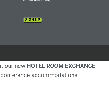
Constant
Contact
Use.
Please
leave
this
out our new
HOTEL ROOM EXCHANGE
field
blank.
ble conference accommodations.