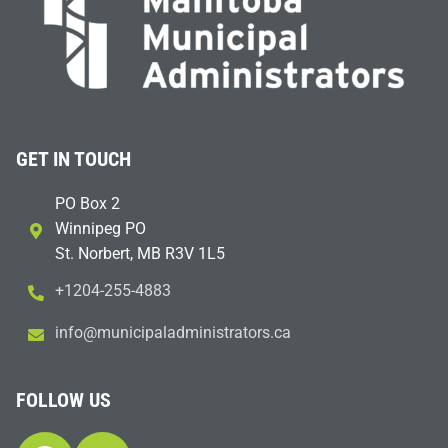
GET IN TOUCH
PO Box 2
Winnipeg PO
St. Norbert, MB R3V 1L5
+1204-255-4883
i
m@ofn
icinu
dalap
sinim
otart
ac.sr
FOLLOW US