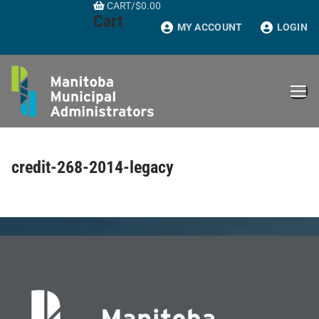
CART
/
$
0.00
Skip
Cart
to
MY ACCOUNT
LOGIN
content
credit-268-2014-legacy