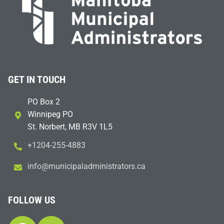
GET IN TOUCH
PO Box 2
Winnipeg PO
St. Norbert, MB R3V 1L5
+1204-255-4883
i
m@ofn
icinu
dalap
sinim
otart
ac.sr
FOLLOW US