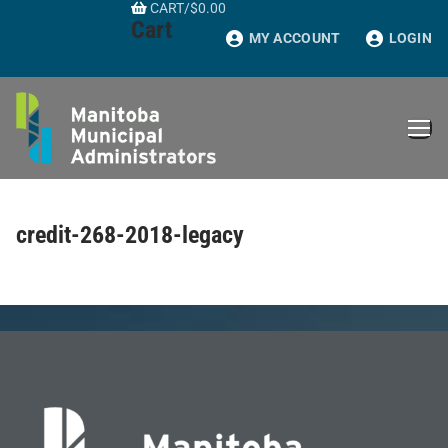
CART
/
$
0.00
Skip
Cart
to
MY ACCOUNT
LOGIN
content
credit-268-2018-legacy