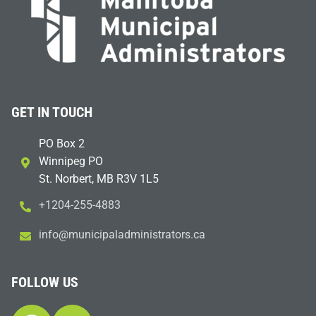
GET IN TOUCH
PO Box 2
Winnipeg PO
St. Norbert, MB R3V 1L5
+1204-255-4883
i
m@ofn
icinu
dalap
sinim
otart
ac.sr
FOLLOW US