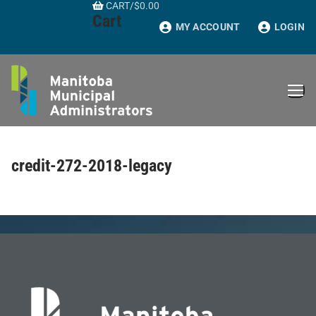
CART
/
$
0.00
Skip
Cart
to
MY ACCOUNT
LOGIN
content
credit-272-2018-legacy