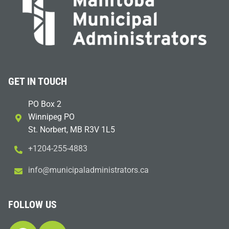
GET IN TOUCH
PO Box 2
Winnipeg PO
St. Norbert, MB R3V 1L5
+1204-255-4883
i
m@ofn
icinu
dalap
sinim
otart
ac.sr
FOLLOW US