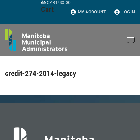
CART
/
$
0.00
Skip
Cart
to
MY ACCOUNT
LOGIN
content
credit-274-2014-legacy