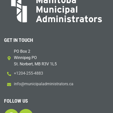
GET IN TOUCH
PO Box 2
Winnipeg PO
St. Norbert, MB R3V 1L5
+1204-255-4883
i
m@ofn
icinu
dalap
sinim
otart
ac.sr
FOLLOW US