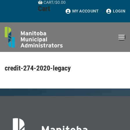
CART
/
$
0.00
Skip
Cart
to
MY ACCOUNT
LOGIN
content
credit-274-2020-legacy