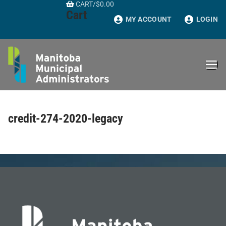
CART
/
$
0.00
Skip
Cart
to
MY ACCOUNT
LOGIN
content
credit-274-2020-legacy