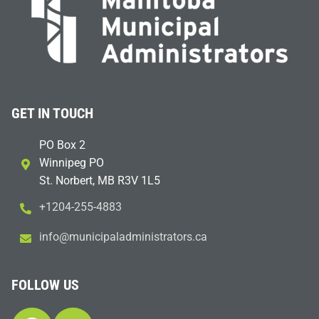
GET IN TOUCH
PO Box 2
Winnipeg PO
St. Norbert, MB R3V 1L5
+1204-255-4883
i
m@ofn
icinu
dalap
sinim
otart
ac.sr
FOLLOW US