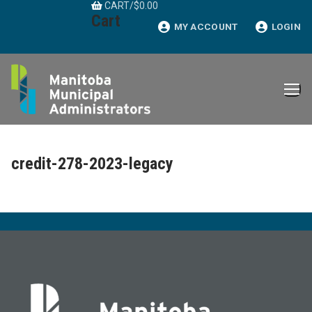
CART
/
$
0.00
Skip
Cart
to
MY ACCOUNT
LOGIN
content
credit-278-2023-legacy