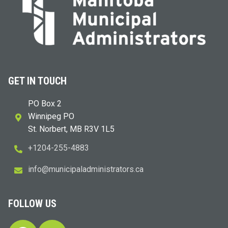
GET IN TOUCH
PO Box 2
Winnipeg PO
St. Norbert, MB R3V 1L5
+1204-255-4883
i
m@ofn
icinu
dalap
sinim
otart
ac.sr
FOLLOW US