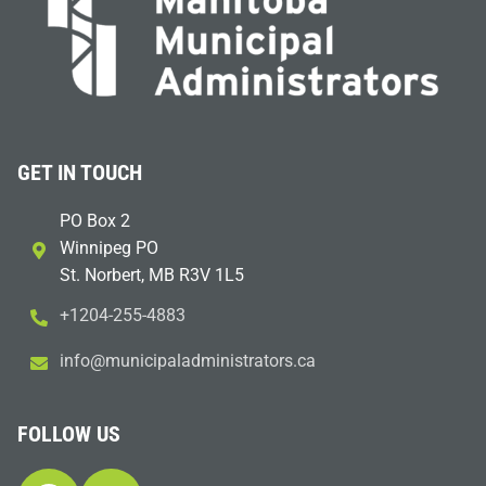
GET IN TOUCH
PO Box 2
Winnipeg PO
St. Norbert, MB R3V 1L5
+1204-255-4883
i
m@ofn
icinu
dalap
sinim
otart
ac.sr
FOLLOW US