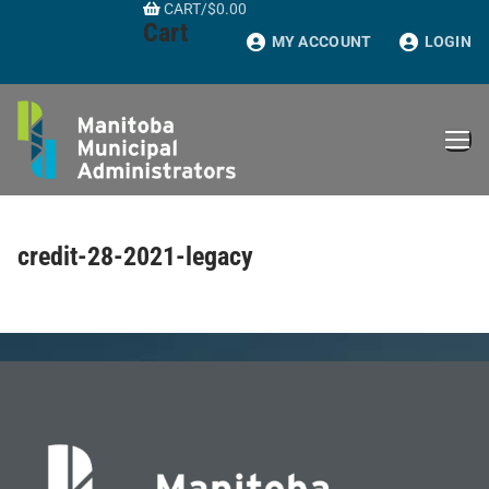
CART
/
$
0.00
Skip
Cart
to
MY ACCOUNT
LOGIN
content
credit-28-2021-legacy