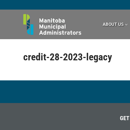
Skip
to
content
ABOUT US
credit-28-2023-legacy
GET