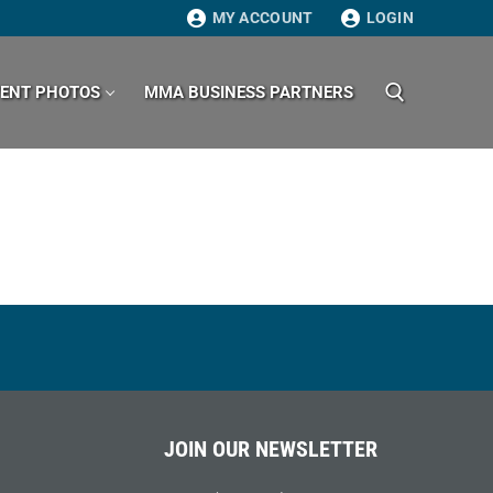
MY ACCOUNT
LOGIN
VENT PHOTOS
MMA BUSINESS PARTNERS
Search for:
JOIN OUR NEWSLETTER