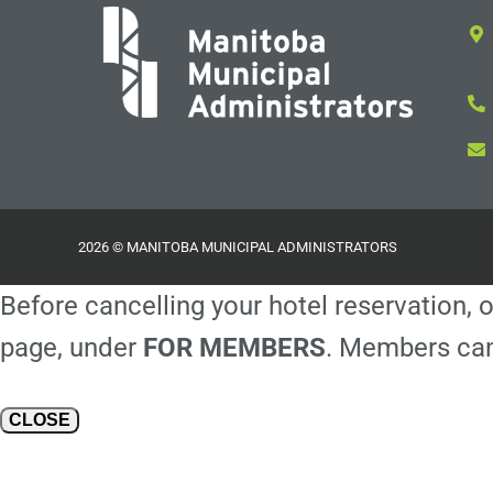
2026 © MANITOBA MUNICIPAL ADMINISTRATORS
Before cancelling your hotel reservation, o
page, under
FOR MEMBERS
. Members can
CLOSE