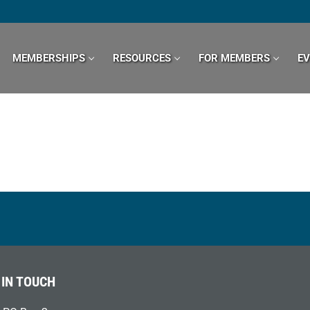
MEMBERSHIPS
RESOURCES
FOR MEMBERS
E
 IN TOUCH