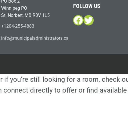
PO Box 2
FOLLOW US
Winnipeg PO
St. Norbert, MB R3V 1L5
Facebook
Twitter
+1204-255-4883
i
m@ofn
icinu
dalap
sinim
otart
ac.sr
r if you’re still looking for a room, check 
 connect directly to offer or find availa