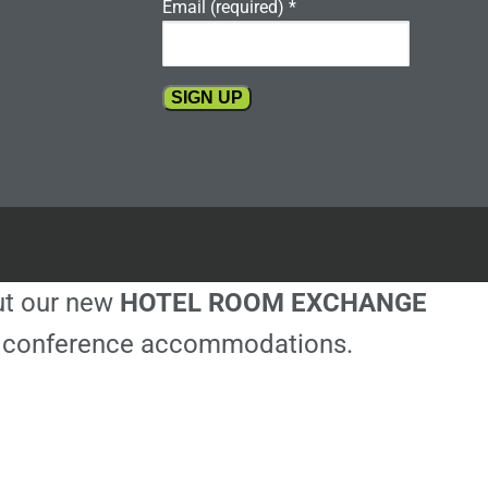
Email (required)
*
Constant
Contact
Use.
Please
leave
this
out our new
HOTEL ROOM EXCHANGE
field
blank.
ble conference accommodations.